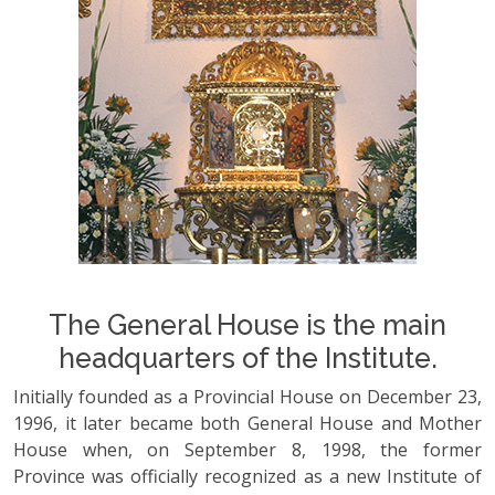
The General House is the main
headquarters of the Institute.
Initially founded as a Provincial House on December 23,
1996, it later became both General House and Mother
House when, on September 8, 1998, the former
Province was officially recognized as a new Institute of