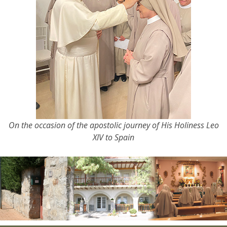
On the occasion of the apostolic journey of His Holiness Leo
XIV to Spain