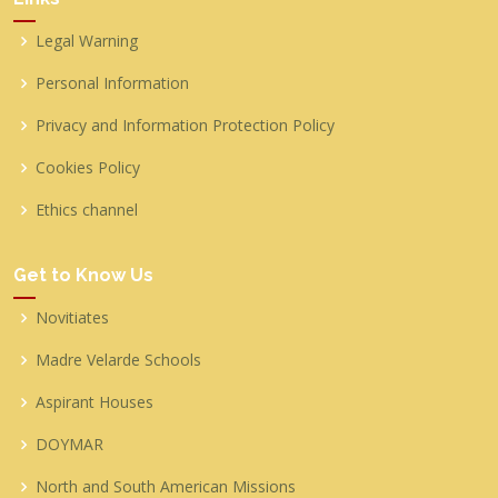
Legal Warning
Personal Information
Privacy and Information Protection Policy
Cookies Policy
Ethics channel
Get to Know Us
Novitiates
Madre Velarde Schools
Aspirant Houses
DOYMAR
North and South American Missions