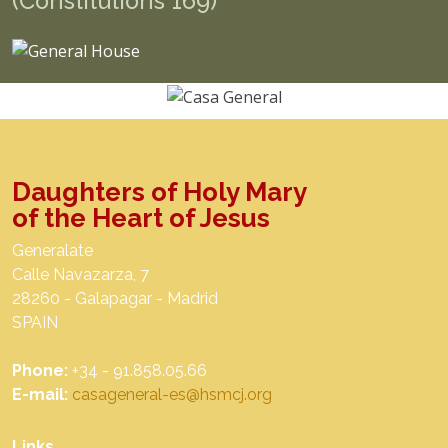
(Constitutions 169)
Daughters of Holy Mary
of the Heart of Jesus
Generalate
Calle Navazarza, 7
28260 - Galapagar - Madrid
SPAIN
Phone:
+34 - 91.858.05.66
E-mail:
casageneral-es@hsmcj.org
Links