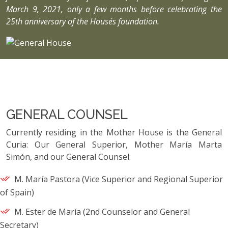
March 9, 2021, only a few months before celebrating the
25th anniversary of the House´s foundation.
GENERAL COUNSEL
Currently residing in the Mother House is the General
Curia: Our General Superior, Mother María Marta
Simón, and our General Counsel:
M. María Pastora (Vice Superior and Regional Superior
of Spain)
M. Ester de María (2nd Counselor and General
Secretary)