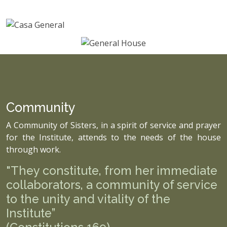
Community
A Community of Sisters, in a spirit of service and prayer
for the Institute, attends to the needs of the house
through work.
"They constitute, from her immediate
collaborators, a community of service
to the unity and vitality of the
Institute”