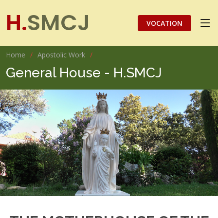
H.
SMCJ
VOCATION
Home
Apostolic Work
General House - H.SMCJ