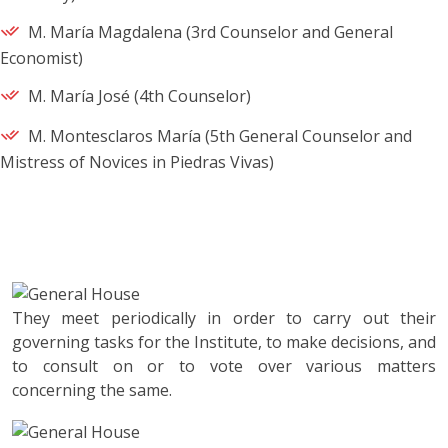
M. María Magdalena (3rd Counselor and General
Economist)
M. María José (4th Counselor)
M. Montesclaros María (5th General Counselor and
Mistress of Novices in Piedras Vivas)
They meet periodically in order to carry out their
governing tasks for the Institute, to make decisions, and
to consult on or to vote over various matters
concerning the same.