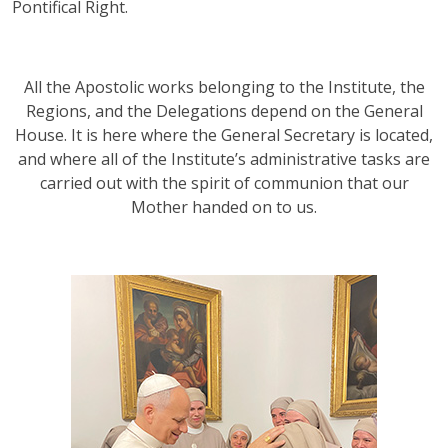
Pontifical Right.
All the Apostolic works belonging to the Institute, the
Regions, and the Delegations depend on the General
House. It is here where the General Secretary is located,
and where all of the Institute’s administrative tasks are
carried out with the spirit of communion that our
Mother handed on to us.