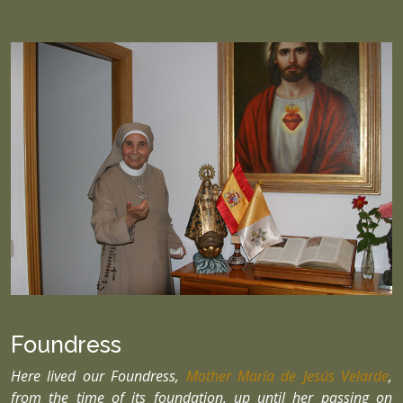
Foundress
Here lived our Foundress,
Mother María de Jesús Velarde
,
from the time of its foundation, up until her passing on