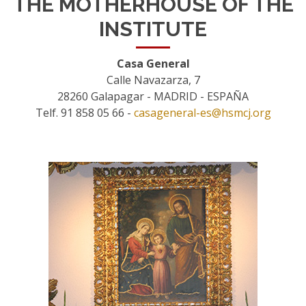
THE MOTHERHOUSE OF THE
INSTITUTE
Casa General
Calle Navazarza, 7
28260 Galapagar - MADRID - ESPAÑA
Telf. 91 858 05 66 -
casageneral-es@hsmcj.org