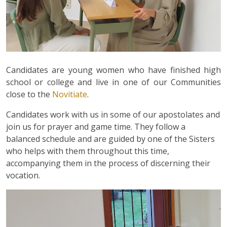
Candidates are young women who have finished high
school or college and live in one of our Communities
close to the
Novitiate
.
Candidates work with us in some of our apostolates and
join us for prayer and game time. They follow a
balanced schedule and are guided by one of the Sisters
who helps with them throughout this time,
accompanying them in the process of discerning their
vocation.