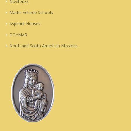
Novitiates
Madre Velarde Schools
Aspirant Houses
DOYMAR
North and South American Missions