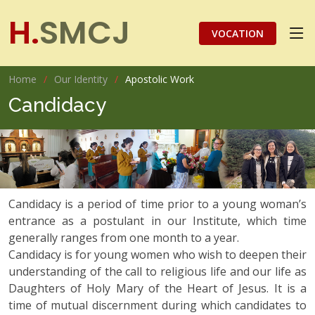
H.
SMCJ
VOCATION
Home
Our Identity
Apostolic Work
Candidacy
Candidacy is a period of time prior to a young woman’s
entrance as a postulant in our Institute, which time
generally ranges from one month to a year.
Candidacy is for young women who wish to deepen their
understanding of the call to religious life and our life as
Daughters of Holy Mary of the Heart of Jesus. It is a
time of mutual discernment during which candidates to