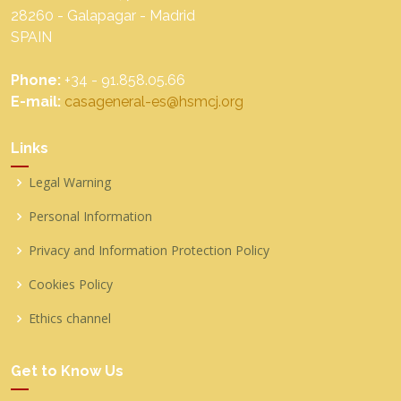
28260 - Galapagar - Madrid
SPAIN
Phone:
+34 - 91.858.05.66
E-mail:
casageneral-es@hsmcj.org
Links
Legal Warning
Personal Information
Privacy and Information Protection Policy
Cookies Policy
Ethics channel
Get to Know Us