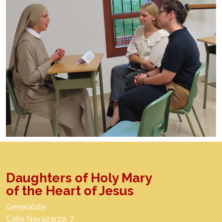
Daughters of Holy Mary
of the Heart of Jesus
Generalate
Calle Navazarza, 7