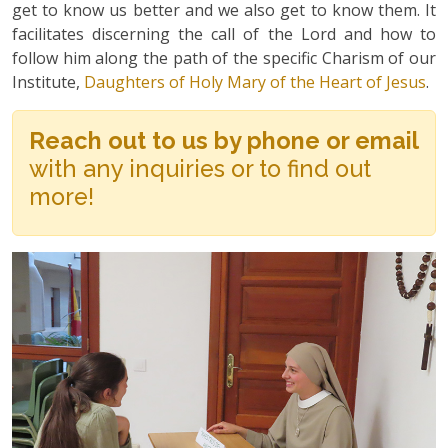
get to know us better and we also get to know them. It
facilitates discerning the call of the Lord and how to
follow him along the path of the specific Charism of our
Institute,
Daughters of Holy Mary of the Heart of Jesus
.
Reach out to us by phone or email
with any inquiries or to find out
more!